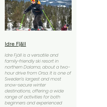
Idre Fjäll
Idre Fjäll is a versatile and
family-friendly ski resort in
northern Dalarna, about a two-
hour drive from Orsa. It is one of
Sweden's largest and most
snow-secure winter
destinations, offering a wide
range of activities for both
beginners and experienced