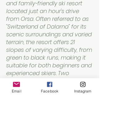
and family-friendly ski resort
located just an hour's drive
from Orsa. Often referred to as
"Switzerland of Dalarna" for its
scenic surroundings and varied
terrain, the resort offers 21
slopes of varying difficulty, from
green to black runs, making it
suitable for both beginners and
experienced skiers. Two
chairlifts and several tow lifts
provide easy access to the
Email
Facebook
Instagram
slopes.
Local Cross-Country Ski Trails
in Orsa Municipality