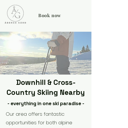
Book now
Downhill & Cross-
Country Skiing Nearby
- everything in one ski paradise -
Our area offers fantastic
opportunities for both alpine