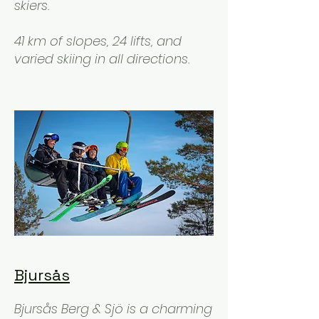
skiers.
41 km of slopes, 24 lifts, and
varied skiing in all directions.
Bjursås
Bjursås Berg & Sjö is a charming