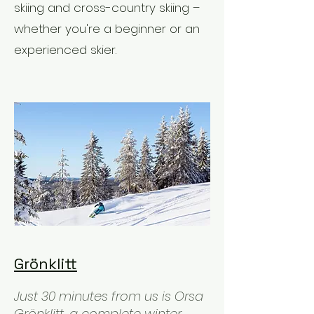
skiing and cross-country skiing –
whether you're a beginner or an
experienced skier.
Grönklitt
Just 30 minutes from us is Orsa
Grönklitt, a complete winter