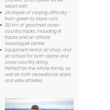
resort with:
24 slopes of varying difficulty –
from green to black runs.
130 km of groomed cross-
country tracks, including lit
tracks and an official
Vasaloppet center.
Equipment rental, ski shop, and
ski school for both alpine and
cross-country skiing.
Perfect for the whole family, as
well as both recreational skiers
and elite athletes.