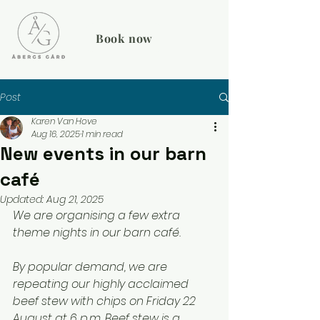
Book now
Post
Karen Van Hove
Aug 16, 2025
1 min read
New events in our barn
café
Updated:
Aug 21, 2025
We are organising a few extra 
theme nights in our barn café.
By popular demand, we are 
repeating our highly acclaimed 
beef stew with chips on Friday 22 
August at 6 p.m. Beef stew is a 