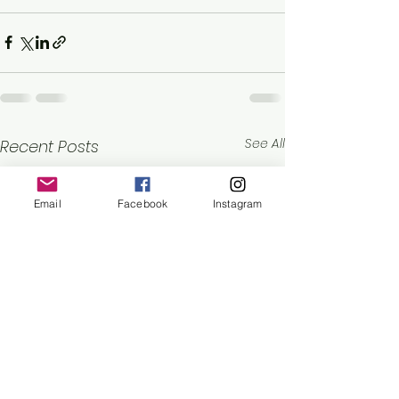
See All
Recent Posts
Email
Facebook
Instagram