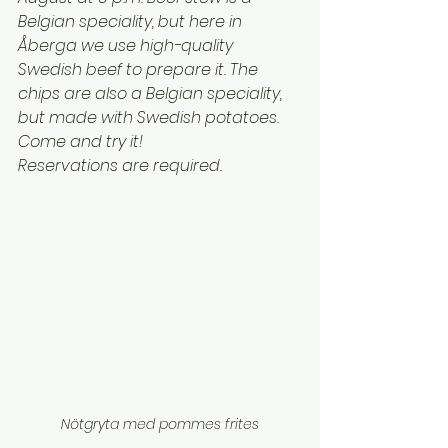
Belgian speciality, but here in 
Åberga we use high-quality 
Swedish beef to prepare it. The 
chips are also a Belgian speciality, 
but made with Swedish potatoes. 
Come and try it!
Reservations are required.
Nötgryta med pommes frites