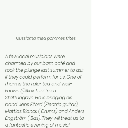
Musslorna med pommes frites
A few local musicians were 
charmed by our barn café and 
took the plunge last summer to ask 
if they could perform for us. One of 
them is the talented and well-
known @Alex Tael from 
Skattungbyn. He is bringing his 
band: Jens Elford (Electric guitar), 
Mattias Blanck ( Drums) and Anders 
Engström ( Bas)
.
 They will treat us to 
a fantastic evening of music!