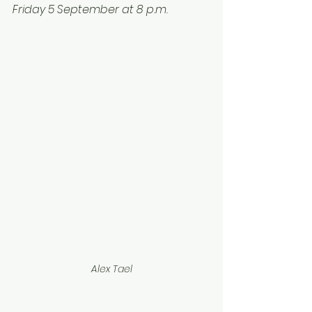
Friday 5 September at 8 p.m.
Alex Tael