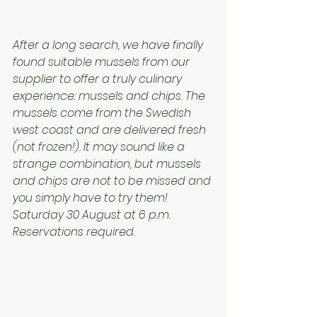
After a long search, we have finally 
found suitable mussels from our 
supplier to offer a truly culinary 
experience: mussels and chips. The 
mussels come from the Swedish 
west coast and are delivered fresh 
(not frozen!). It may sound like a 
strange combination, but mussels 
and chips are not to be missed and 
you simply have to try them!
Saturday 30 August at 6 p.m.
Reservations required.